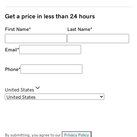
Get a price in less than 24 hours
First Name
*
Last Name
*
Email
*
Phone
*
United States
By submitting, you agree to our
Privacy Policy
.