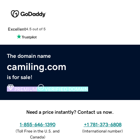
Excellent
4.5 out of 5
The domain name
camiling.com
is for sale!
PREMIUM
VERIFIED DOMAIN
Need a price instantly? Contact us now.
1-855-646-1390
+1 781-373-6808
(
Toll Free in the U.S. and
(
International number
)
Canada
)