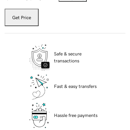
Get Price
Safe & secure
transactions
Fast & easy transfers
Hassle free payments