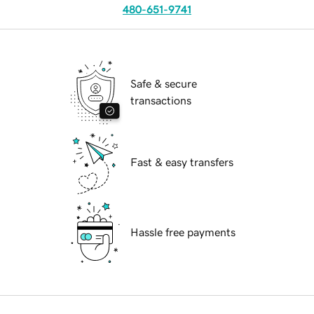
480-651-9741
Safe & secure
transactions
Fast & easy transfers
Hassle free payments