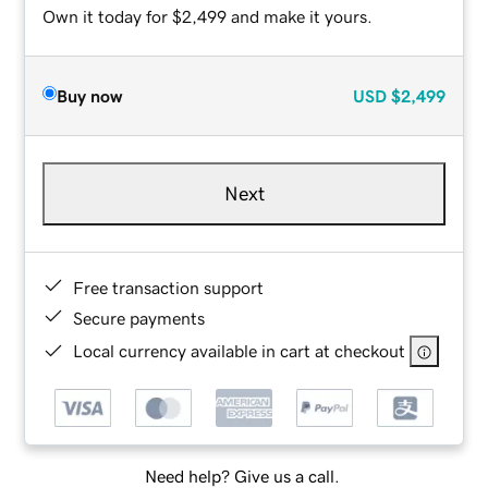
Own it today for $2,499 and make it yours.
Buy now
USD
$2,499
Next
Free transaction support
Secure payments
Local currency available in cart at checkout
Need help? Give us a call.