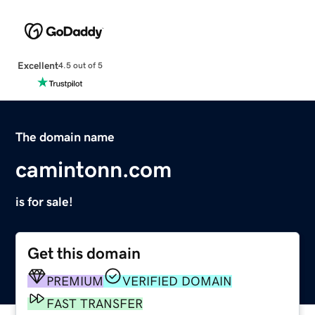
Excellent
4.5 out of 5
The domain name
camintonn.com
is for sale!
Get this domain
PREMIUM
VERIFIED DOMAIN
FAST TRANSFER