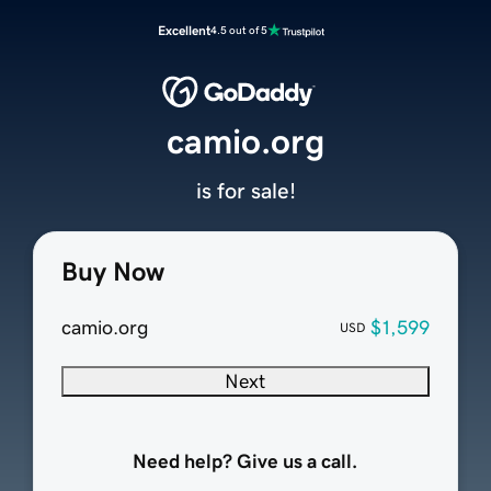
Excellent
4.5 out of 5
camio.org
is for sale!
Buy Now
camio.org
$1,599
USD
Next
Need help? Give us a call.