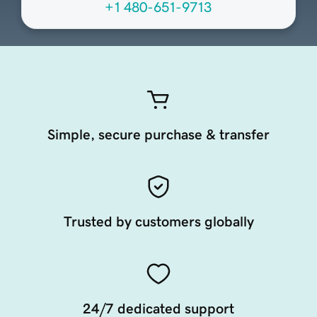
+1 480-651-9713
Simple, secure purchase & transfer
Trusted by customers globally
24/7 dedicated support