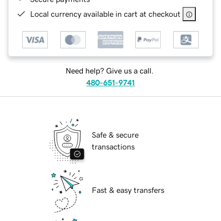
Local currency available in cart at checkout
Need help? Give us a call.
480-651-9741
Safe & secure
transactions
Fast & easy transfers