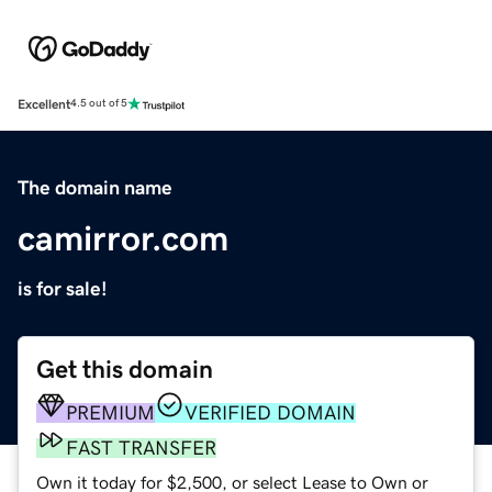
Excellent
4.5 out of 5
The domain name
camirror.com
is for sale!
Get this domain
PREMIUM
VERIFIED DOMAIN
FAST TRANSFER
Own it today for $2,500, or select Lease to Own or