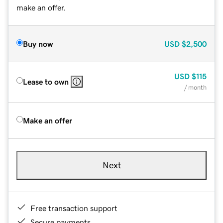
make an offer.
Buy now
USD
$2,500
USD
$115
Lease to own
/ month
Make an offer
Next
Free transaction support
Secure payments