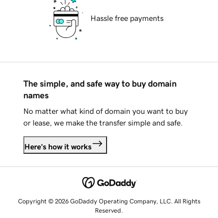
Hassle free payments
The simple, and safe way to buy domain
names
No matter what kind of domain you want to buy
or lease, we make the transfer simple and safe.
Here's how it works
Copyright © 2026 GoDaddy Operating Company, LLC. All Rights
Reserved.