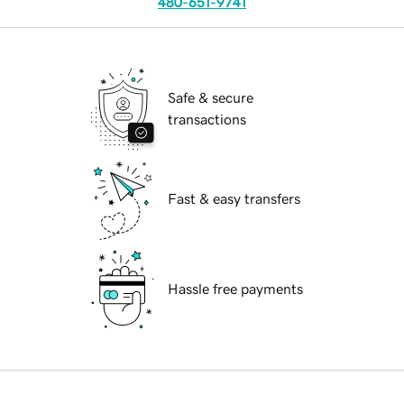
480-651-9741
Safe & secure
transactions
Fast & easy transfers
Hassle free payments