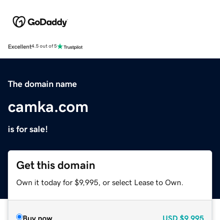
Excellent
4.5 out of 5
The domain name
camka.com
is for sale!
Get this domain
Own it today for $9,995, or select Lease to Own.
Buy now
USD
$9,995