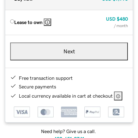
USD
$480
Lease to own
/ month
Next
Free transaction support
Secure payments
Local currency available in cart at checkout
Need help? Give us a call.