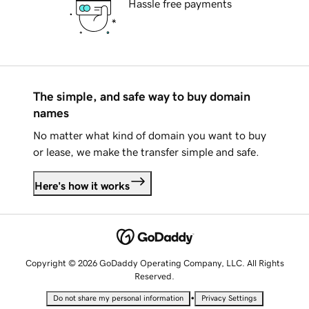
Hassle free payments
The simple, and safe way to buy domain
names
No matter what kind of domain you want to buy
or lease, we make the transfer simple and safe.
Here's how it works
Copyright © 2026 GoDaddy Operating Company, LLC. All Rights
Reserved.
•
Do not share my personal information
Privacy Settings