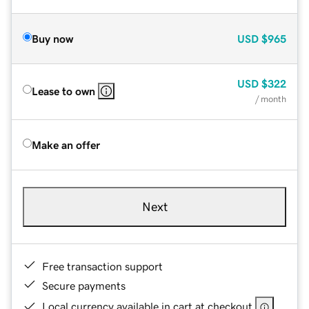
Buy now
USD
$965
USD
$322
Lease to own
/ month
Make an offer
Next
Free transaction support
Secure payments
Local currency available in cart at checkout