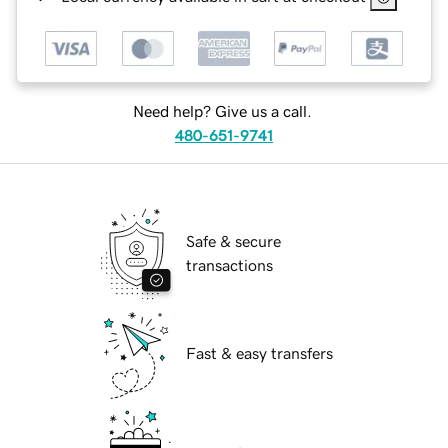
Need help? Give us a call.
480-651-9741
Safe & secure
transactions
Fast & easy transfers