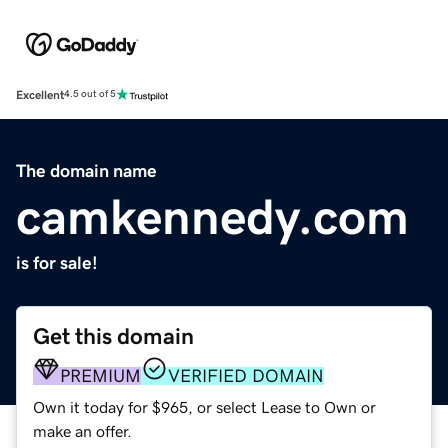
Excellent
4.5 out of 5
The domain name
camkennedy.com
is for sale!
Get this domain
PREMIUM
VERIFIED DOMAIN
Own it today for $965, or select Lease to Own or
make an offer.