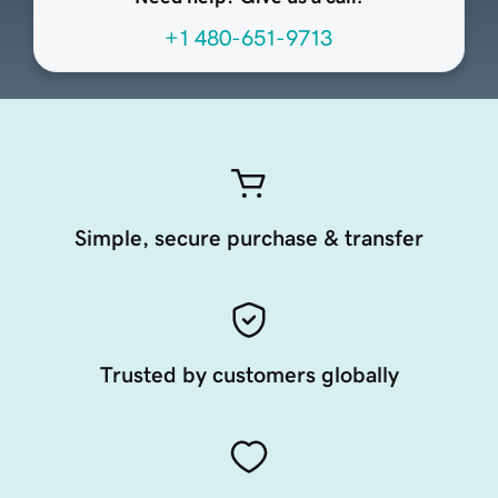
+1 480-651-9713
Simple, secure purchase & transfer
Trusted by customers globally