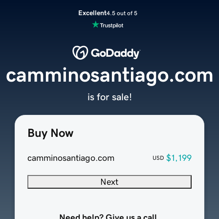
Excellent
4.5 out of 5
camminosantiago.com
is for sale!
Buy Now
camminosantiago.com
$1,199
USD
Next
Need help? Give us a call.