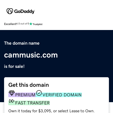
Excellent
4.5 out of 5
The domain name
cammusic.com
is for sale!
Get this domain
PREMIUM
VERIFIED DOMAIN
FAST TRANSFER
Own it today for $3,095, or select Lease to Own.