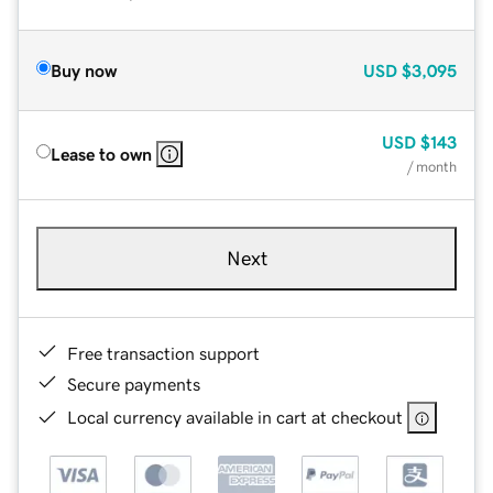
Buy now
USD
$3,095
USD
$143
Lease to own
/ month
Next
Free transaction support
Secure payments
Local currency available in cart at checkout