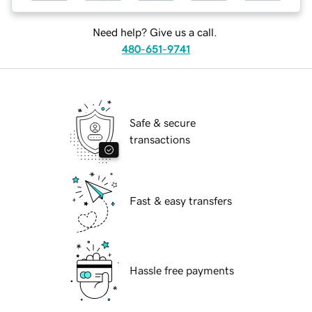
Need help? Give us a call.
480-651-9741
Safe & secure
transactions
Fast & easy transfers
Hassle free payments