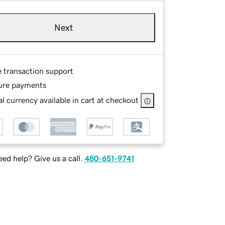
Next
e transaction support
ure payments
l currency available in cart at checkout
ed help? Give us a call.
480-651-9741