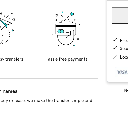
Fre
Sec
Loca
sy transfers
Hassle free payments
Ne
in names
buy or lease, we make the transfer simple and