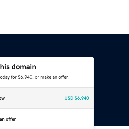
this domain
oday for $6,940, or make an offer.
ow
USD
$6,940
an offer