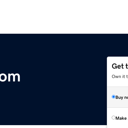
Get 
com
Own it t
Buy n
Make 