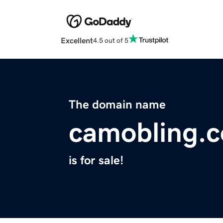
Excellent
4.5 out of 5
The domain name
camobling.
is for sale!