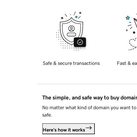
Safe & secure transactions
Fast & ea
The simple, and safe way to buy doma
No matter what kind of domain you want to 
safe.
Here's how it works