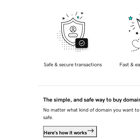
Safe & secure transactions
Fast & ea
The simple, and safe way to buy doma
No matter what kind of domain you want to 
safe.
Here's how it works