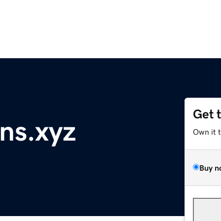
Get 
ns.xyz
Own it 
Buy n