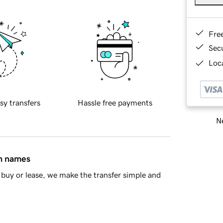
Fre
Sec
Loca
sy transfers
Hassle free payments
Ne
in names
buy or lease, we make the transfer simple and