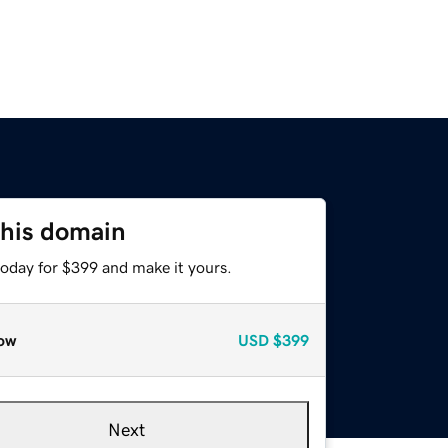
this domain
today for $399 and make it yours.
ow
USD
$399
Next