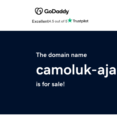
Excellent
4.5 out of 5
The domain name
camoluk-aja
is for sale!