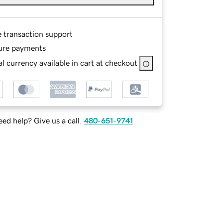
e transaction support
ure payments
l currency available in cart at checkout
ed help? Give us a call.
480-651-9741