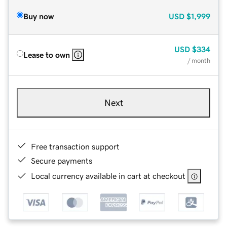
Buy now
USD
$1,999
USD
$334
Lease to own
/ month
Next
Free transaction support
Secure payments
Local currency available in cart at checkout