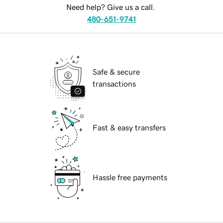
Need help? Give us a call.
480-651-9741
Safe & secure
transactions
Fast & easy transfers
Hassle free payments