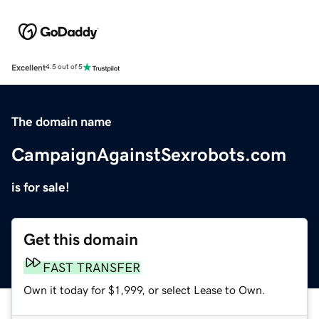
Excellent
4.5 out of 5
The domain name
CampaignAgainstSexrobots.com
is for sale!
Get this domain
FAST TRANSFER
Own it today for $1,999, or select Lease to Own.