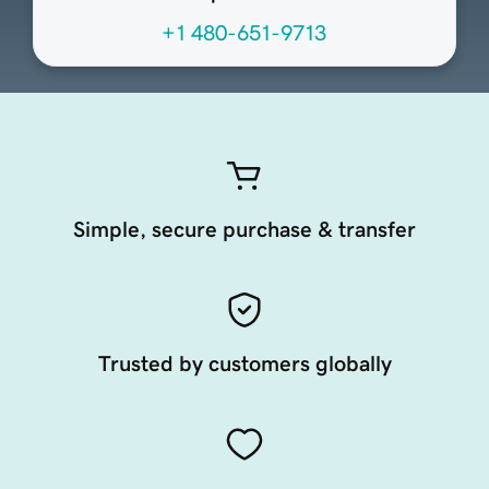
+1 480-651-9713
Simple, secure purchase & transfer
Trusted by customers globally