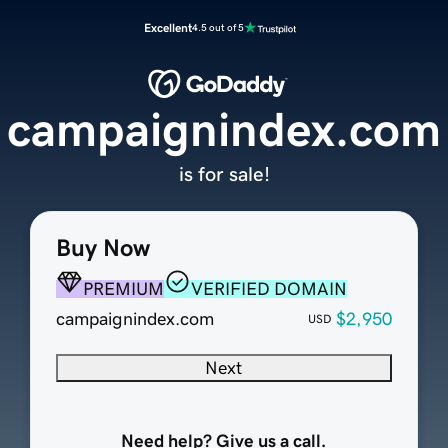
Excellent
4.5 out of 5
campaignindex.com
is for sale!
Buy Now
PREMIUM
VERIFIED DOMAIN
campaignindex.com
$2,950
USD
Next
Need help? Give us a call.