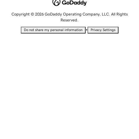
Copyright © 2026 GoDaddy Operating Company, LLC. All Rights
Reserved.
•
Do not share my personal information
Privacy Settings