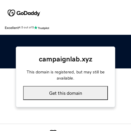
Excellent
4.5 out of 5
campaignlab.xyz
This domain is registered, but may still be
available.
Get this domain