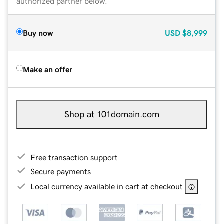
authorized partner below.
Buy now
USD
$8,999
Make an offer
Shop at 101domain.com
Free transaction support
Secure payments
Local currency available in cart at checkout