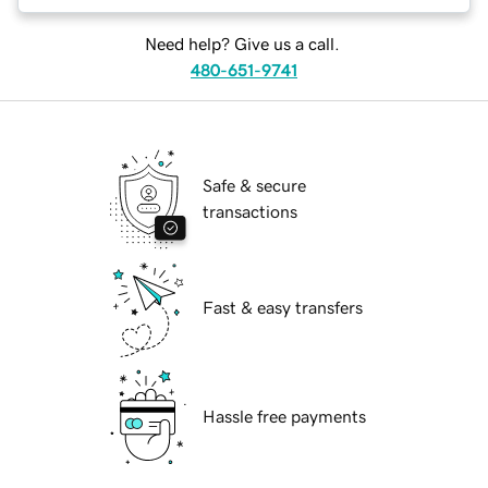
Need help? Give us a call.
480-651-9741
Safe & secure
transactions
Fast & easy transfers
Hassle free payments