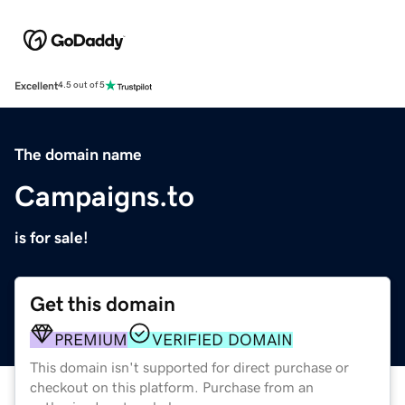
Excellent
4.5 out of 5
The domain name
Campaigns.to
is for sale!
Get this domain
PREMIUM
VERIFIED DOMAIN
This domain isn't supported for direct purchase or
checkout on this platform. Purchase from an