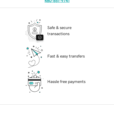
480-651-9741
Safe & secure
transactions
Fast & easy transfers
Hassle free payments