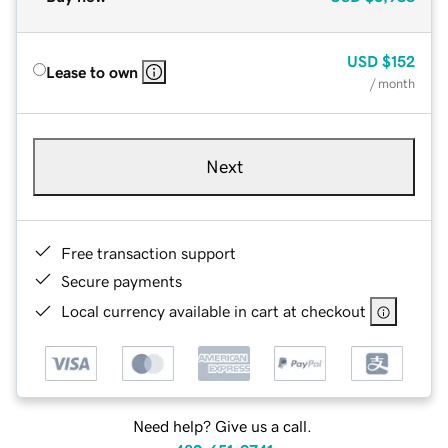
USD
$152
Lease to own
/ month
Next
Free transaction support
Secure payments
Local currency available in cart at checkout
Need help? Give us a call.