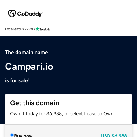
Excellent
4.5 out of 5
The domain name
Campari.io
is for sale!
Get this domain
Own it today for $6,988, or select Lease to Own.
Buy now
USD
$6,988