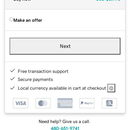
Make an offer
Next
Free transaction support
Secure payments
Local currency available in cart at checkout
Need help? Give us a call.
480-651-9741