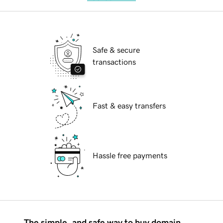
Safe & secure
transactions
Fast & easy transfers
Hassle free payments
The simple, and safe way to buy domain