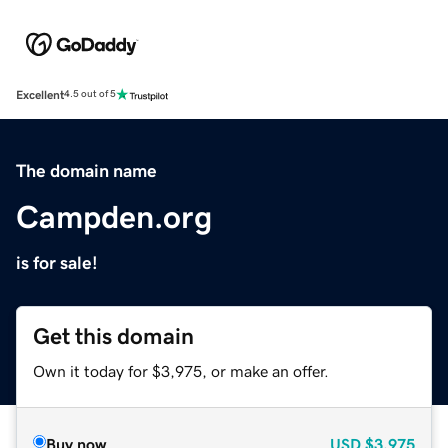
Excellent
4.5 out of 5
The domain name
Campden.org
is for sale!
Get this domain
Own it today for $3,975, or make an offer.
Buy now
USD
$3,975