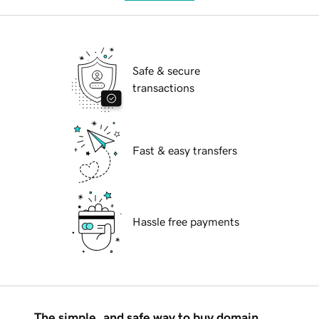
Safe & secure
transactions
Fast & easy transfers
Hassle free payments
The simple, and safe way to buy domain