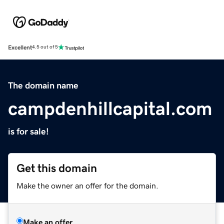
Excellent
4.5 out of 5
The domain name
campdenhillcapital.com
is for sale!
Get this domain
Make the owner an offer for the domain.
Make an offer