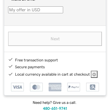
Next
Free transaction support
Secure payments
Local currency available in cart at checkout
Need help? Give us a call.
480-651-9741