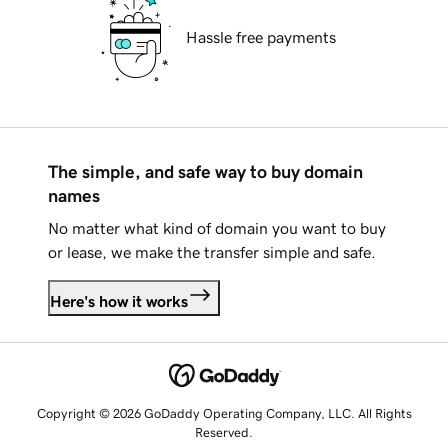
Hassle free payments
The simple, and safe way to buy domain
names
No matter what kind of domain you want to buy
or lease, we make the transfer simple and safe.
Here's how it works
Copyright © 2026 GoDaddy Operating Company, LLC. All Rights
Reserved.