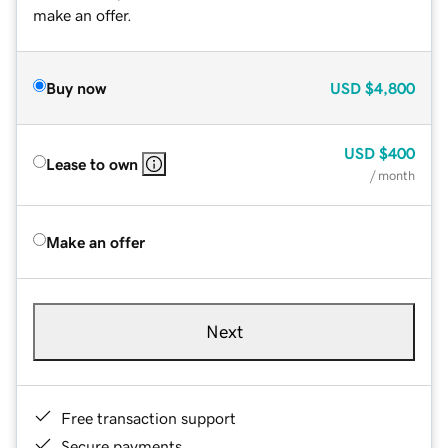
make an offer.
Buy now
USD
$4,800
USD
$400
Lease to own
/ month
Make an offer
Next
Free transaction support
Secure payments