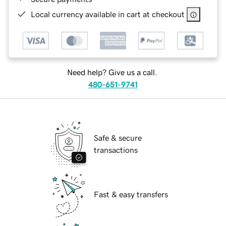
Local currency available in cart at checkout
Need help? Give us a call.
480-651-9741
Safe & secure
transactions
Fast & easy transfers