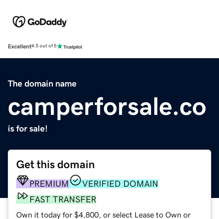
Excellent
4.5 out of 5
The domain name
camperforsale.co
is for sale!
Get this domain
PREMIUM
VERIFIED DOMAIN
FAST TRANSFER
Own it today for $4,800, or select Lease to Own or