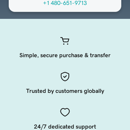
+1 480-651-9713
Simple, secure purchase & transfer
Trusted by customers globally
24/7 dedicated support