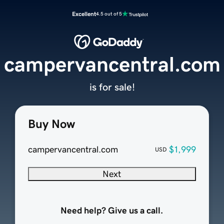
Excellent
4.5 out of 5
campervancentral.com
is for sale!
Buy Now
campervancentral.com
$1,999
USD
Next
Need help? Give us a call.