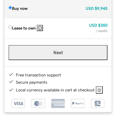
Buy now
USD
$9,945
USD
$350
Lease to own
/ month
Next
Free transaction support
Secure payments
Local currency available in cart at checkout