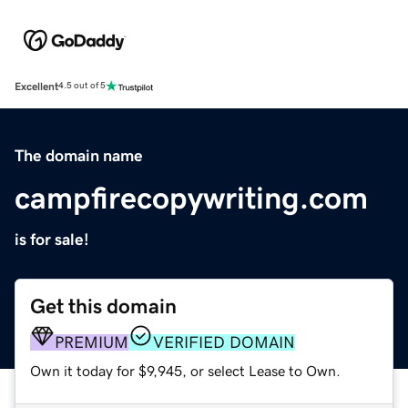
Excellent
4.5 out of 5
The domain name
campfirecopywriting.com
is for sale!
Get this domain
PREMIUM
VERIFIED DOMAIN
Own it today for $9,945, or select Lease to Own.