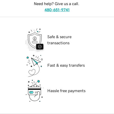
Need help? Give us a call.
480-651-9741
Safe & secure
transactions
Fast & easy transfers
Hassle free payments