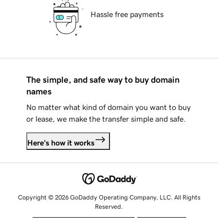
Hassle free payments
The simple, and safe way to buy domain
names
No matter what kind of domain you want to buy
or lease, we make the transfer simple and safe.
Here's how it works
Copyright © 2026 GoDaddy Operating Company, LLC. All Rights
Reserved.