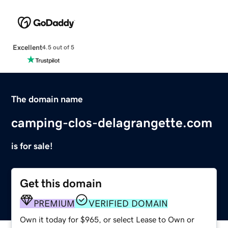
Excellent
4.5 out of 5
The domain name
camping-clos-delagrangette.com
is for sale!
Get this domain
PREMIUM
VERIFIED DOMAIN
Own it today for $965, or select Lease to Own or