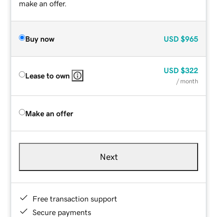
make an offer.
Buy now
USD
$965
USD
$322
Lease to own
/ month
Make an offer
Next
Free transaction support
Secure payments