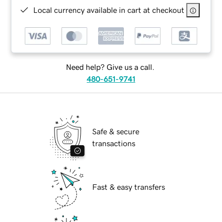
Local currency available in cart at checkout
Need help? Give us a call.
480-651-9741
Safe & secure
transactions
Fast & easy transfers