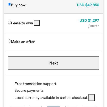
Buy now
USD
$49,850
USD
$1,297
Lease to own
/ month
Make an offer
Next
Free transaction support
Secure payments
Local currency available in cart at checkout