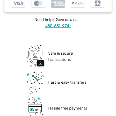
Need help? Give us a call.
480-651-9741
Safe & secure
transactions
Fast & easy transfers
Hassle free payments