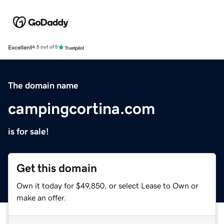
Excellent
4.5 out of 5
The domain name
campingcortina.com
is for sale!
Get this domain
Own it today for $49,850, or select Lease to Own or
make an offer.