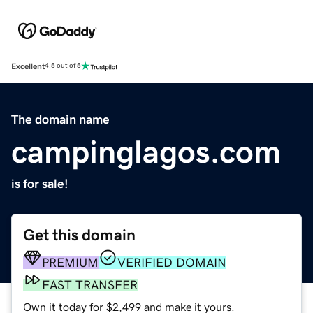
Excellent
4.5 out of 5
The domain name
campinglagos.com
is for sale!
Get this domain
PREMIUM
VERIFIED DOMAIN
FAST TRANSFER
Own it today for $2,499 and make it yours.