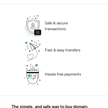
Safe & secure
transactions
Fast & easy transfers
Hassle free payments
The simple, and safe way to buy domain