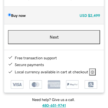
Buy now
USD
$2,499
Next
Free transaction support
Secure payments
Local currency available in cart at checkout
Need help? Give us a call.
480-651-9741