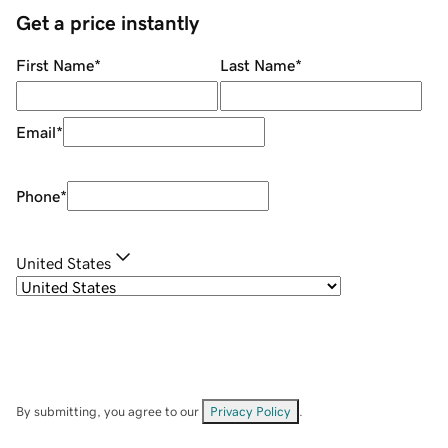
Get a price instantly
First Name
*
Last Name
*
Email
*
Phone
*
United States
By submitting, you agree to our
Privacy Policy
.