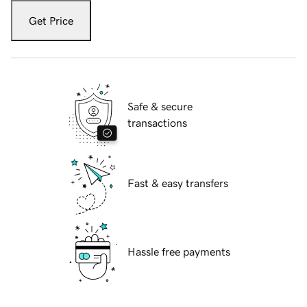
Get Price
Safe & secure
transactions
Fast & easy transfers
Hassle free payments