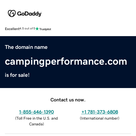
Excellent
4.5 out of 5
The domain name
campingperformance.com
is for sale!
Contact us now.
1-855-646-1390
+1 781-373-6808
(
Toll Free in the U.S. and
(
International number
)
Canada
)