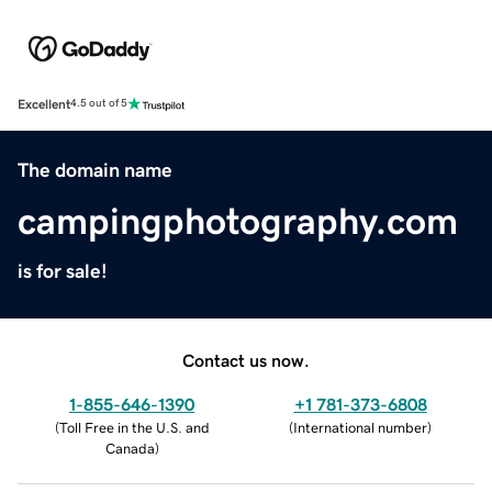
Excellent
4.5 out of 5
The domain name
campingphotography.com
is for sale!
Contact us now.
1-855-646-1390
+1 781-373-6808
(
Toll Free in the U.S. and
(
International number
)
Canada
)