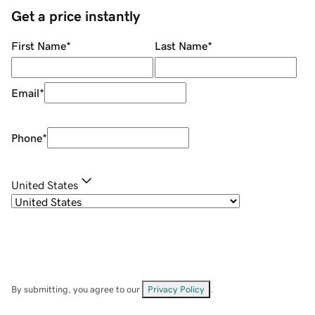
Get a price instantly
First Name
*
Last Name
*
Email
*
Phone
*
United States
By submitting, you agree to our
Privacy Policy
.