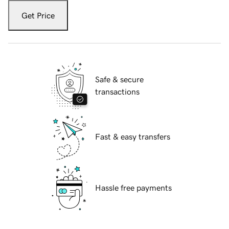
Get Price
Safe & secure
transactions
Fast & easy transfers
Hassle free payments