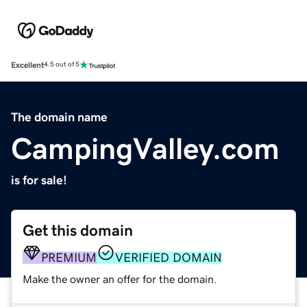
Excellent
4.5 out of 5
The domain name
CampingValley.com
is for sale!
Get this domain
PREMIUM
VERIFIED DOMAIN
Make the owner an offer for the domain.