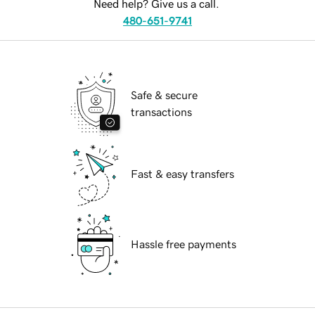
Need help? Give us a call.
480-651-9741
Safe & secure
transactions
Fast & easy transfers
Hassle free payments