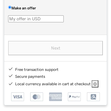
Make an offer
Next
Free transaction support
Secure payments
Local currency available in cart at checkout