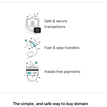
Safe & secure
transactions
Fast & easy transfers
Hassle free payments
The simple, and safe way to buy domain