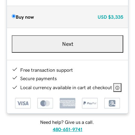
Buy now
USD
$3,335
Next
Free transaction support
Secure payments
Local currency available in cart at checkout
Need help? Give us a call.
480-651-9741