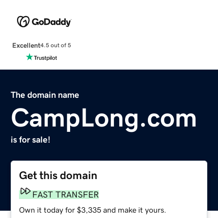
Excellent
4.5 out of 5
The domain name
CampLong.com
is for sale!
Get this domain
FAST TRANSFER
Own it today for $3,335 and make it yours.