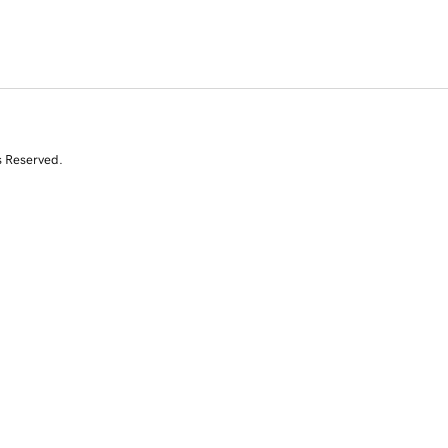
s Reserved.