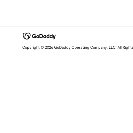
Copyright © 2026 GoDaddy Operating Company, LLC. All Right