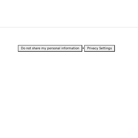
•
Do not share my personal information
Privacy Settings