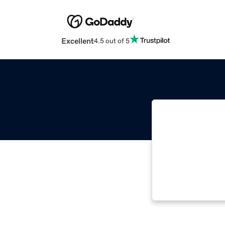
Excellent
4.5 out of 5