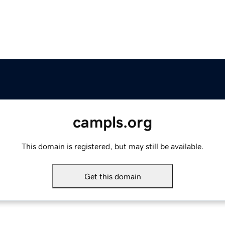
campls.org
This domain is registered, but may still be available.
Get this domain