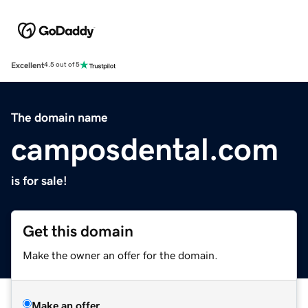
Excellent
4.5 out of 5
The domain name
camposdental.com
is for sale!
Get this domain
Make the owner an offer for the domain.
Make an offer