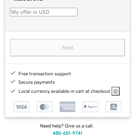
Next
Free transaction support
Secure payments
Local currency available in cart at checkout
Need help? Give us a call.
480-651-9741