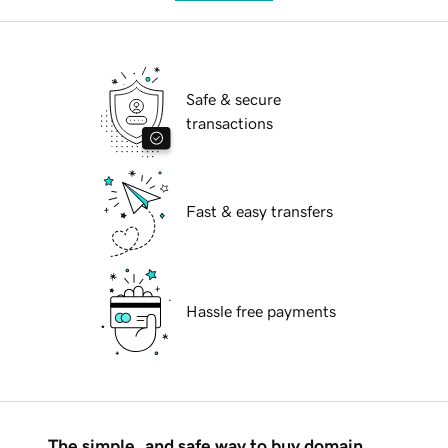
Safe & secure
transactions
Fast & easy transfers
Hassle free payments
The simple, and safe way to buy domain