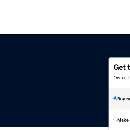
Get 
Own it t
Buy n
Make 