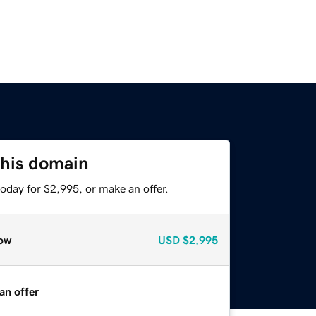
this domain
oday for $2,995, or make an offer.
ow
USD
$2,995
an offer