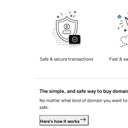
Safe & secure transactions
Fast & ea
The simple, and safe way to buy doma
No matter what kind of domain you want to 
safe.
Here's how it works