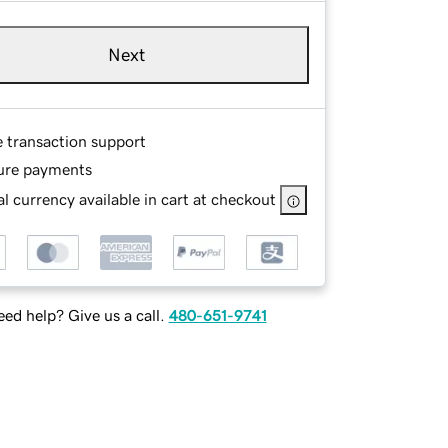
Next
e transaction support
ure payments
l currency available in cart at checkout
ed help? Give us a call.
480-651-9741