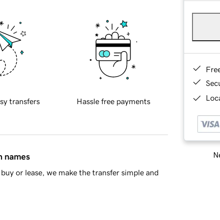
Fre
Sec
Loca
sy transfers
Hassle free payments
Ne
in names
buy or lease, we make the transfer simple and