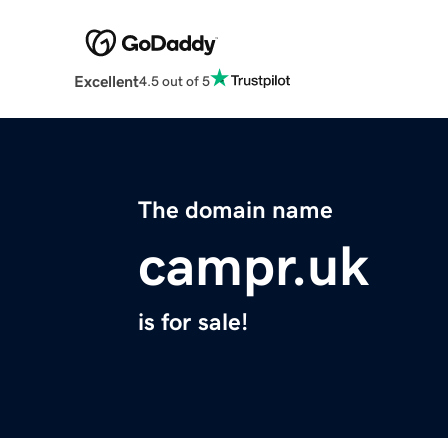
Excellent
4.5 out of 5
The domain name
campr.uk
is for sale!