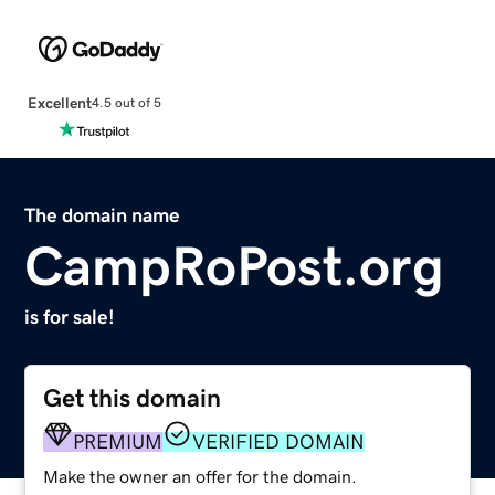
Excellent
4.5 out of 5
The domain name
CampRoPost.org
is for sale!
Get this domain
PREMIUM
VERIFIED DOMAIN
Make the owner an offer for the domain.