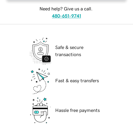
Need help? Give us a call.
480-651-9741
Safe & secure
transactions
Fast & easy transfers
Hassle free payments