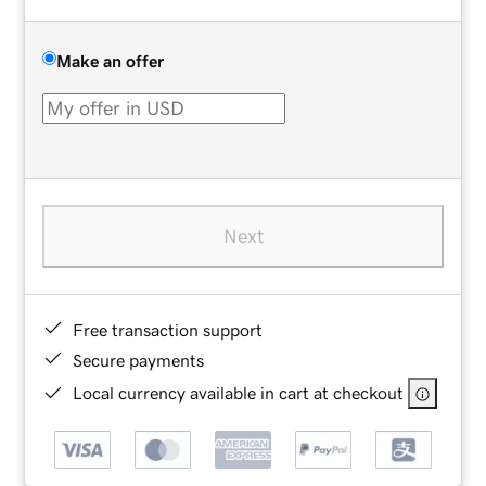
Make an offer
Next
Free transaction support
Secure payments
Local currency available in cart at checkout