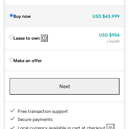
Buy now
USD
$43,999
USD
$954
Lease to own
/ month
Make an offer
Next
Free transaction support
Secure payments
Local currency available in cart at checkout