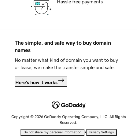
Hassle free payments
The simple, and safe way to buy domain
names
No matter what kind of domain you want to buy
or lease, we make the transfer simple and safe.
Here's how it works
Copyright © 2026 GoDaddy Operating Company, LLC. All Rights
Reserved.
•
Do not share my personal information
Privacy Settings