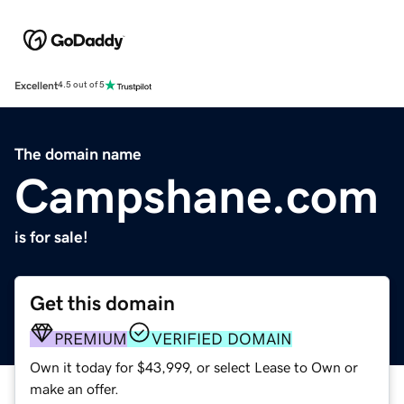
Excellent
4.5 out of 5
The domain name
Campshane.com
is for sale!
Get this domain
PREMIUM
VERIFIED DOMAIN
Own it today for $43,999, or select Lease to Own or
make an offer.