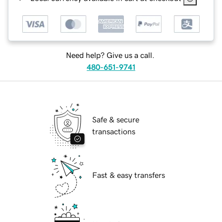
Need help? Give us a call.
480-651-9741
Safe & secure
transactions
Fast & easy transfers