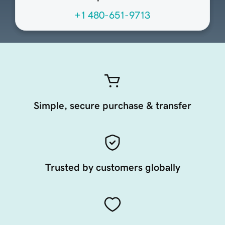
+1 480-651-9713
Simple, secure purchase & transfer
Trusted by customers globally