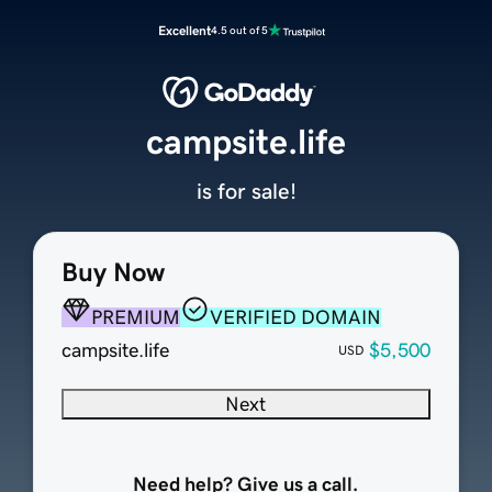
Excellent
4.5 out of 5
campsite.life
is for sale!
Buy Now
PREMIUM
VERIFIED DOMAIN
campsite.life
$5,500
USD
Next
Need help? Give us a call.