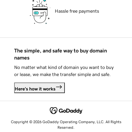
Hassle free payments
The simple, and safe way to buy domain
names
No matter what kind of domain you want to buy
or lease, we make the transfer simple and safe.
Here's how it works
Copyright © 2026 GoDaddy Operating Company, LLC. All Rights
Reserved.