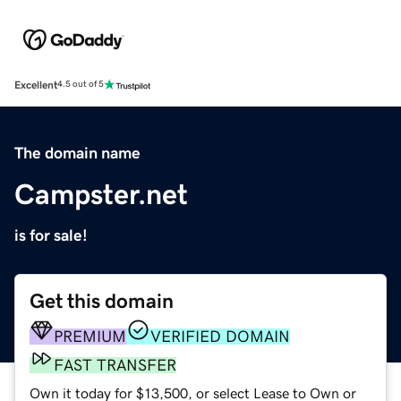
Excellent
4.5 out of 5
The domain name
Campster.net
is for sale!
Get this domain
PREMIUM
VERIFIED DOMAIN
FAST TRANSFER
Own it today for $13,500, or select Lease to Own or