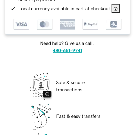
Local currency available in cart at checkout
Need help? Give us a call.
480-651-9741
Safe & secure
transactions
Fast & easy transfers