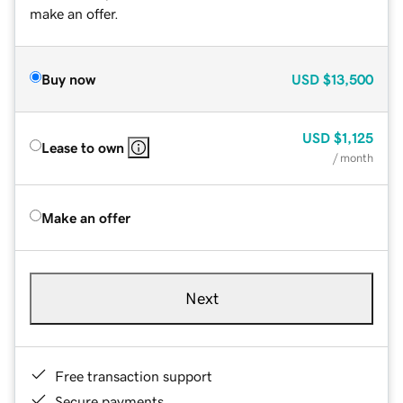
make an offer.
Buy now
USD
$13,500
USD
$1,125
Lease to own
/ month
Make an offer
Next
Free transaction support
Secure payments