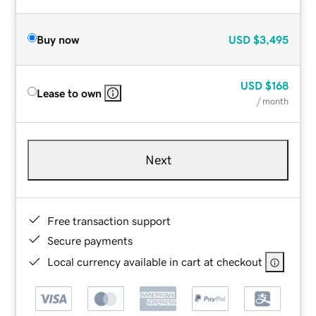
Buy now
USD
$3,495
USD
$168
Lease to own
/ month
Next
Free transaction support
Secure payments
Local currency available in cart at checkout