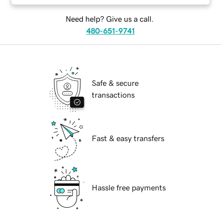
Need help? Give us a call.
480-651-9741
Safe & secure
transactions
Fast & easy transfers
Hassle free payments