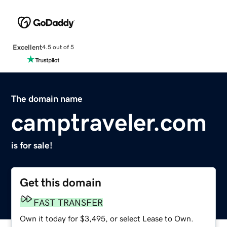
Excellent
4.5 out of 5
The domain name
camptraveler.com
is for sale!
Get this domain
FAST TRANSFER
Own it today for $3,495, or select Lease to Own.