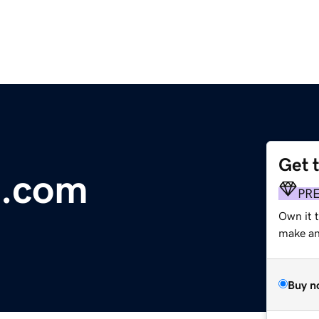
Get 
.com
PR
Own it 
make an 
Buy n