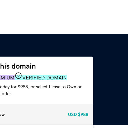
this domain
EMIUM
VERIFIED DOMAIN
today for $988, or select Lease to Own or
offer.
ow
USD
$988