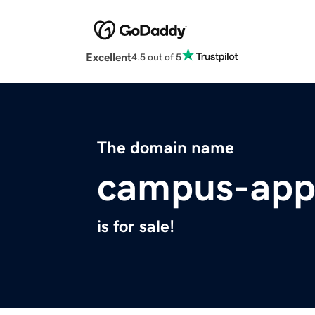
Excellent
4.5 out of 5
The domain name
campus-app
is for sale!