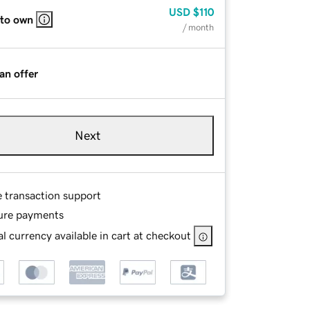
USD
$110
 to own
/ month
an offer
Next
e transaction support
ure payments
l currency available in cart at checkout