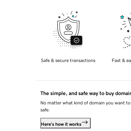
Safe & secure transactions
Fast & ea
The simple, and safe way to buy doma
No matter what kind of domain you want to 
safe.
Here's how it works