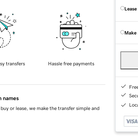
Lease
Make 
sy transfers
Hassle free payments
Fre
Sec
in names
Loca
buy or lease, we make the transfer simple and