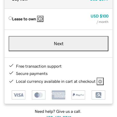
USD
$100
Lease to own
/ month
Next
Free transaction support
Secure payments
Local currency available in cart at checkout
Need help? Give us a call.