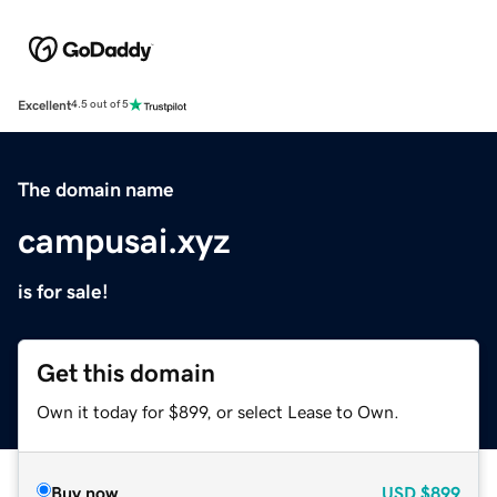
Excellent
4.5 out of 5
The domain name
campusai.xyz
is for sale!
Get this domain
Own it today for $899, or select Lease to Own.
Buy now
USD
$899