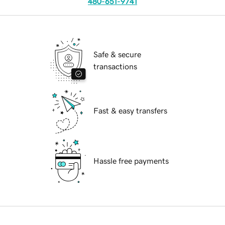
480-651-9741
Safe & secure
transactions
Fast & easy transfers
Hassle free payments