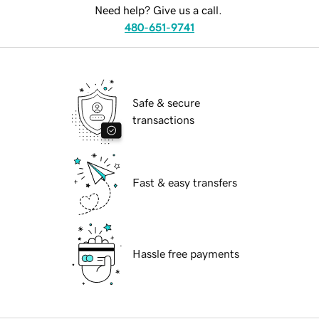
Need help? Give us a call.
480-651-9741
Safe & secure
transactions
Fast & easy transfers
Hassle free payments