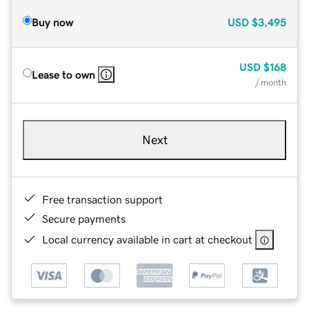
Buy now
USD
$3,495
USD
$168
Lease to own
/ month
Next
Free transaction support
Secure payments
Local currency available in cart at checkout