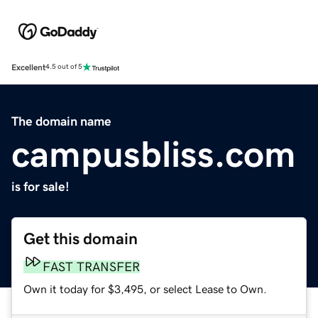
Excellent
4.5 out of 5
The domain name
campusbliss.com
is for sale!
Get this domain
FAST TRANSFER
Own it today for $3,495, or select Lease to Own.