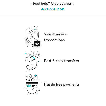
Need help? Give us a call.
480-651-9741
Safe & secure
transactions
Fast & easy transfers
Hassle free payments