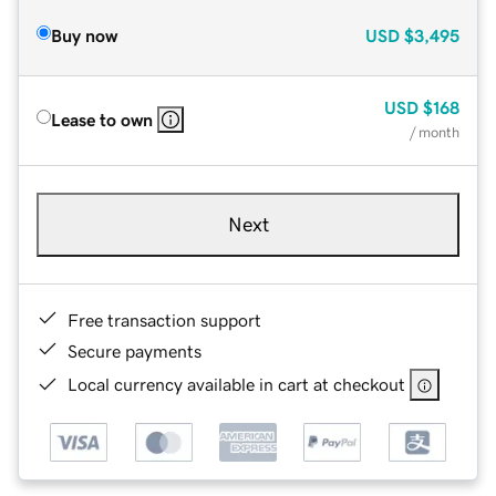
Buy now
USD
$3,495
USD
$168
Lease to own
/ month
Next
Free transaction support
Secure payments
Local currency available in cart at checkout