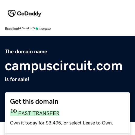
Excellent
4.5 out of 5
The domain name
campuscircuit.com
is for sale!
Get this domain
FAST TRANSFER
Own it today for $3,495, or select Lease to Own.