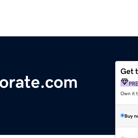
Get 
orate.com
PR
Own it t
Buy n