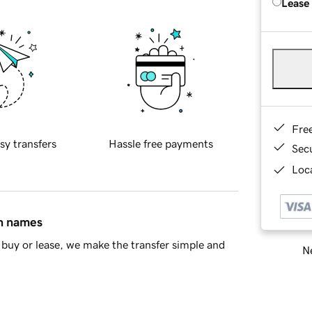
Lease
Fre
sy transfers
Hassle free payments
Sec
Loca
in names
buy or lease, we make the transfer simple and
Ne