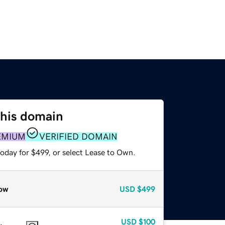
this domain
EMIUM
VERIFIED DOMAIN
oday for $499, or select Lease to Own.
ow
USD
$499
USD
$100