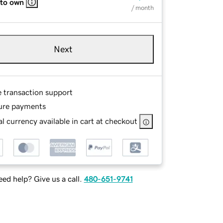
 to own
/ month
Next
e transaction support
ure payments
l currency available in cart at checkout
ed help? Give us a call.
480-651-9741