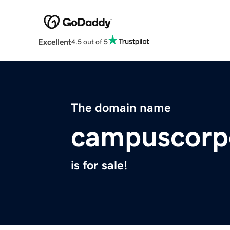
Excellent
4.5 out of 5
The domain name
campuscorp
is for sale!