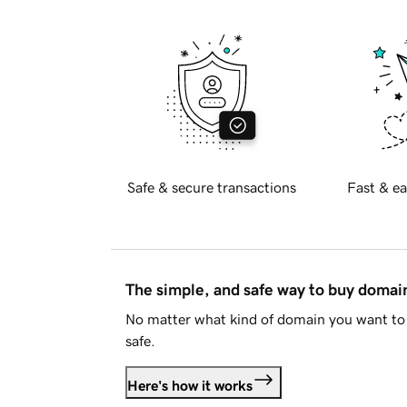
Safe & secure transactions
Fast & ea
The simple, and safe way to buy doma
No matter what kind of domain you want to 
safe.
Here's how it works