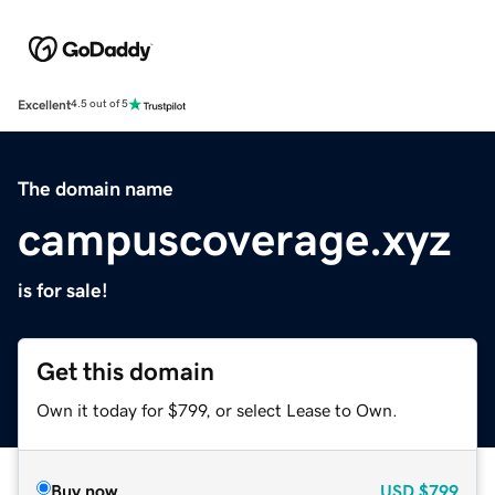
Excellent
4.5 out of 5
The domain name
campuscoverage.xyz
is for sale!
Get this domain
Own it today for $799, or select Lease to Own.
Buy now
USD
$799