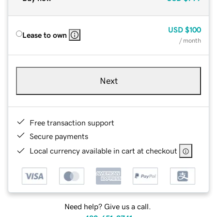
USD
$100
Lease to own
/ month
Next
Free transaction support
Secure payments
Local currency available in cart at checkout
Need help? Give us a call.