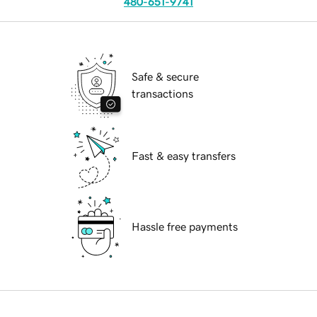
480-651-9741
Safe & secure
transactions
Fast & easy transfers
Hassle free payments