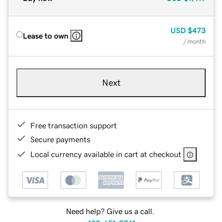
USD
$473
Lease to own
/ month
Next
Free transaction support
Secure payments
Local currency available in cart at checkout
Need help? Give us a call.