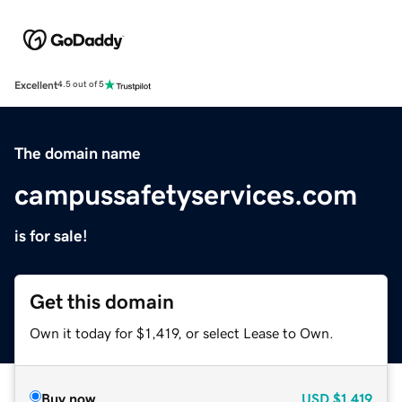
Excellent
4.5 out of 5
The domain name
campussafetyservices.com
is for sale!
Get this domain
Own it today for $1,419, or select Lease to Own.
Buy now
USD
$1,419