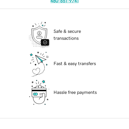
480-651-9741
Safe & secure
transactions
Fast & easy transfers
Hassle free payments