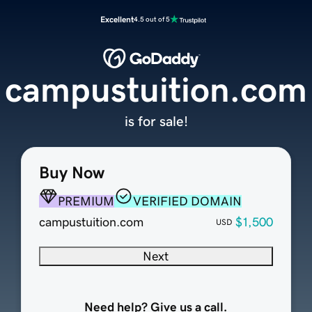
Excellent
4.5 out of 5
campustuition.com
is for sale!
Buy Now
PREMIUM
VERIFIED DOMAIN
campustuition.com
$1,500
USD
Next
Need help? Give us a call.