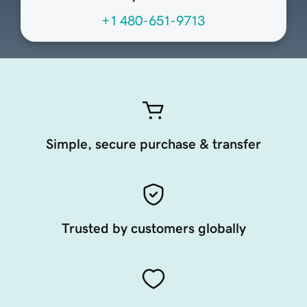
+1 480-651-9713
Simple, secure purchase & transfer
Trusted by customers globally