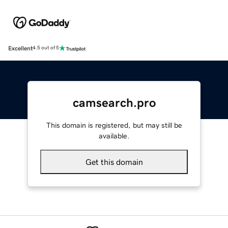
Excellent
4.5 out of 5
camsearch.pro
This domain is registered, but may still be
available.
Get this domain