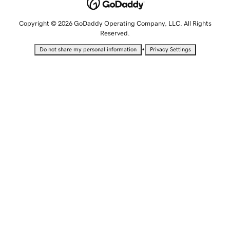
Copyright © 2026 GoDaddy Operating Company, LLC. All Rights
Reserved.
•
Do not share my personal information
Privacy Settings