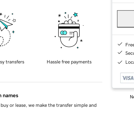
Fre
Sec
sy transfers
Hassle free payments
Loca
in names
Ne
buy or lease, we make the transfer simple and