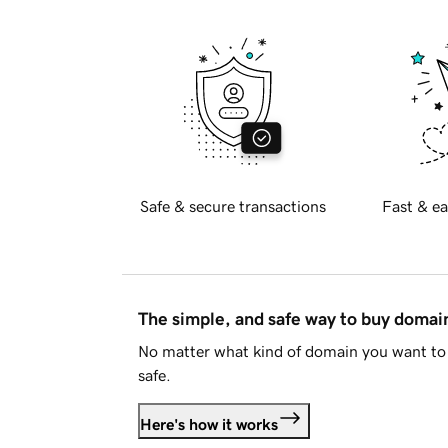
Safe & secure transactions
Fast & ea
The simple, and safe way to buy doma
No matter what kind of domain you want to 
safe.
Here's how it works