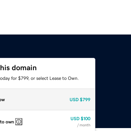
this domain
oday for $799, or select Lease to Own.
ow
USD
$799
USD
$100
 to own
/ month