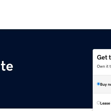
Get 
te
Own it t
Buy n
Lease