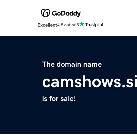
Excellent
4.5 out of 5
The domain name
camshows.si
is for sale!