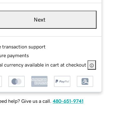
Next
e transaction support
ure payments
l currency available in cart at checkout
ed help? Give us a call.
480-651-9741