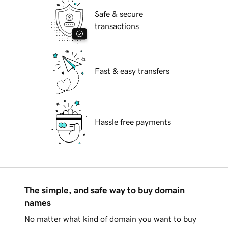
Safe & secure
transactions
Fast & easy transfers
Hassle free payments
The simple, and safe way to buy domain
names
No matter what kind of domain you want to buy