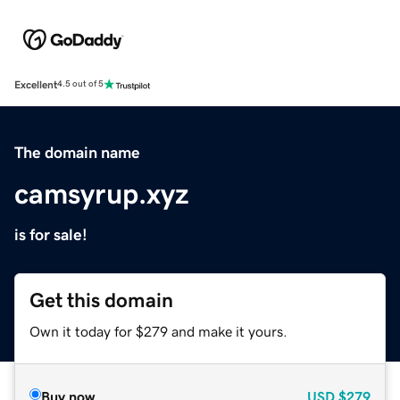
Excellent
4.5 out of 5
The domain name
camsyrup.xyz
is for sale!
Get this domain
Own it today for $279 and make it yours.
Buy now
USD
$279