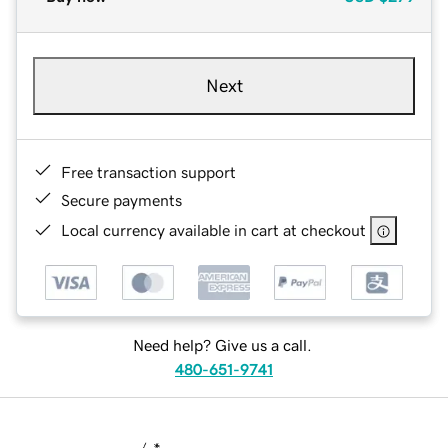
Next
Free transaction support
Secure payments
Local currency available in cart at checkout
Need help? Give us a call.
480-651-9741