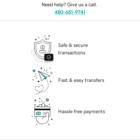
Need help? Give us a call.
480-651-9741
Safe & secure
transactions
Fast & easy transfers
Hassle free payments