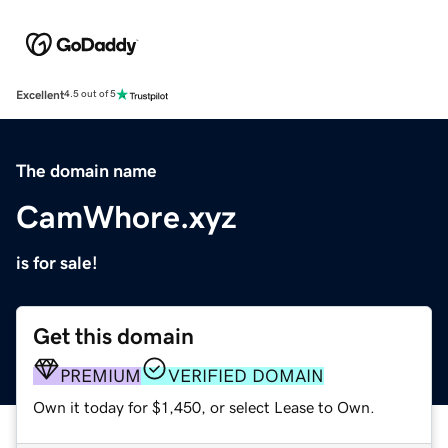
Excellent
4.5 out of 5
The domain name
CamWhore.xyz
is for sale!
Get this domain
PREMIUM
VERIFIED DOMAIN
Own it today for $1,450, or select Lease to Own.