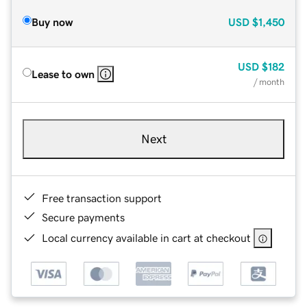
Buy now
USD
$1,450
USD
$182
Lease to own
/ month
Next
Free transaction support
Secure payments
Local currency available in cart at checkout