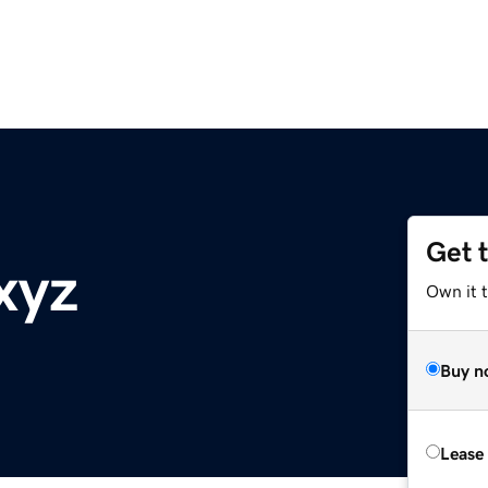
Get 
xyz
Own it t
Buy n
Lease