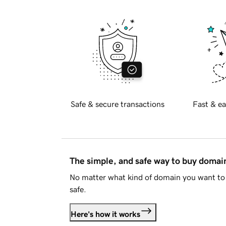
Safe & secure transactions
Fast & ea
The simple, and safe way to buy doma
No matter what kind of domain you want to 
safe.
Here's how it works