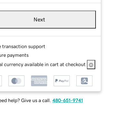
Next
e transaction support
ure payments
l currency available in cart at checkout
ed help? Give us a call.
480-651-9741