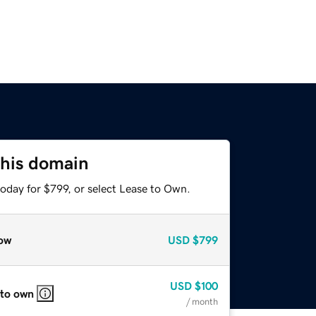
this domain
oday for $799, or select Lease to Own.
ow
USD
$799
USD
$100
 to own
/ month