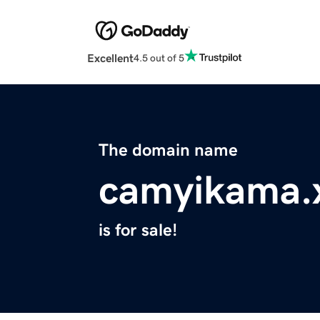
Excellent
4.5 out of 5
The domain name
camyikama.
is for sale!