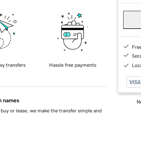
Fre
Sec
sy transfers
Hassle free payments
Loca
in names
Ne
buy or lease, we make the transfer simple and