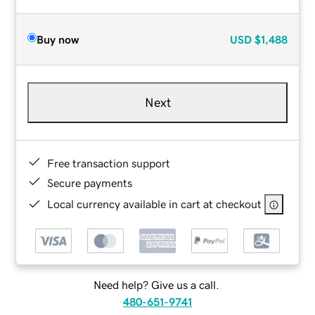
Buy now
USD
$1,488
Next
Free transaction support
Secure payments
Local currency available in cart at checkout
Need help? Give us a call.
480-651-9741