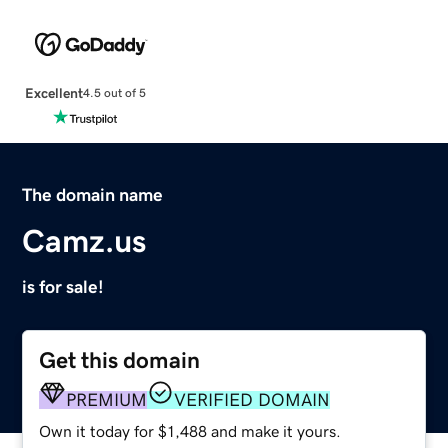
Excellent
4.5 out of 5
The domain name
Camz.us
is for sale!
Get this domain
PREMIUM
VERIFIED DOMAIN
Own it today for $1,488 and make it yours.