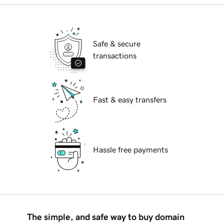
Safe & secure
transactions
Fast & easy transfers
Hassle free payments
The simple, and safe way to buy domain