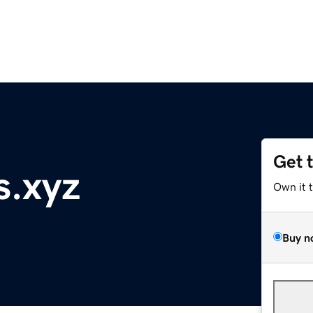
Get 
s.xyz
Own it 
Buy n