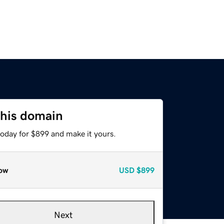
this domain
today for $899 and make it yours.
ow
USD
$899
Next