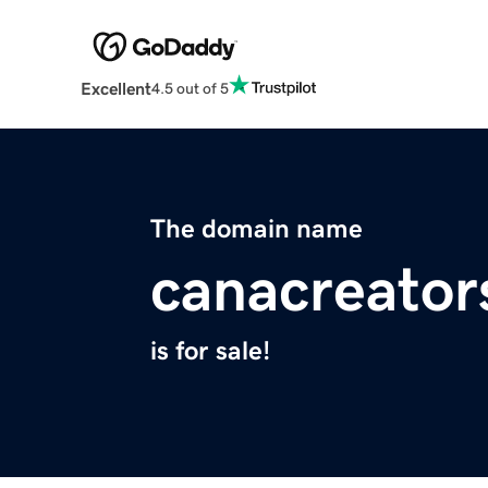
Excellent
4.5 out of 5
The domain name
canacreator
is for sale!