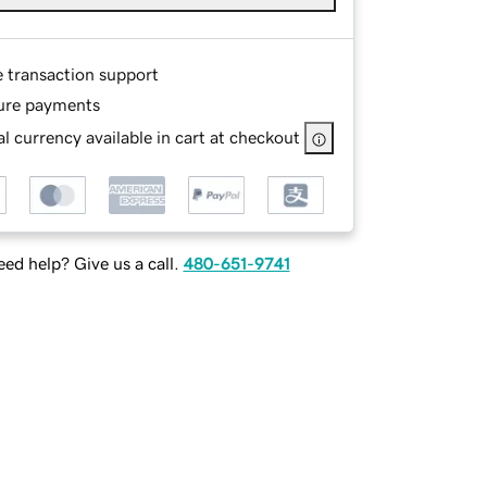
e transaction support
ure payments
l currency available in cart at checkout
ed help? Give us a call.
480-651-9741