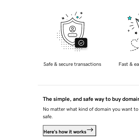
Safe & secure transactions
Fast & ea
The simple, and safe way to buy doma
No matter what kind of domain you want to 
safe.
Here's how it works