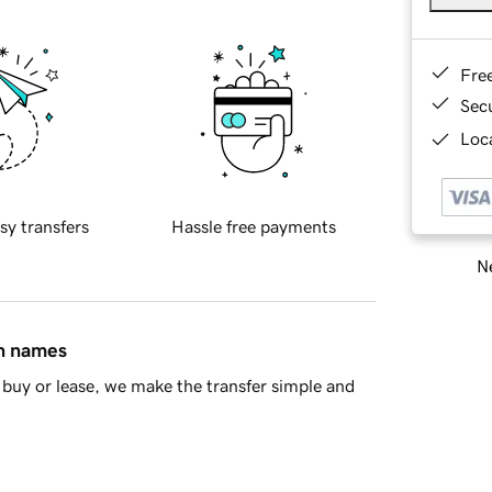
Fre
Sec
Loca
sy transfers
Hassle free payments
Ne
in names
buy or lease, we make the transfer simple and